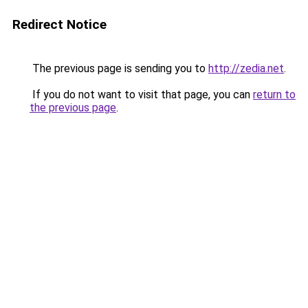
Redirect Notice
The previous page is sending you to
http://zedia.net
.
If you do not want to visit that page, you can
return to
the previous page
.