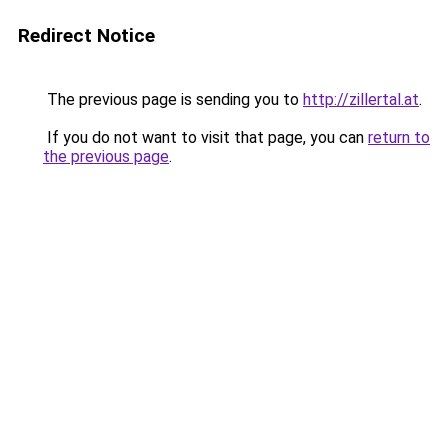
Redirect Notice
The previous page is sending you to
http://zillertal.at
.
If you do not want to visit that page, you can
return to
the previous page
.