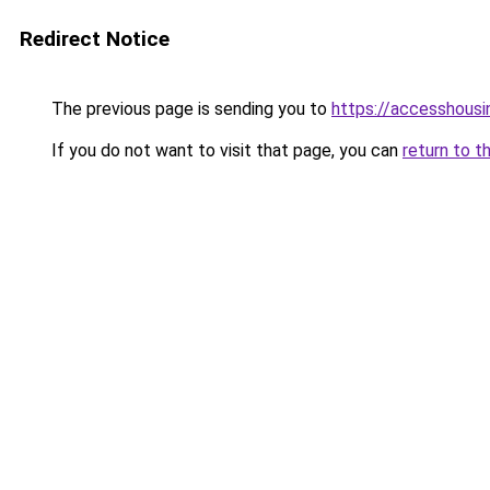
Redirect Notice
The previous page is sending you to
https://accesshousi
If you do not want to visit that page, you can
return to t