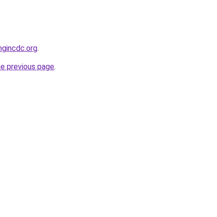
ngincdc.org
.
he previous page
.