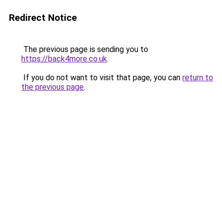
Redirect Notice
The previous page is sending you to
https://back4more.co.uk
.
If you do not want to visit that page, you can
return to
the previous page
.