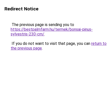
Redirect Notice
The previous page is sending you to
https://bestpalmfarm.hu/termek/bonsai-pinus-
sylvestris-230-cm/
.
If you do not want to visit that page, you can
return to
the previous page
.