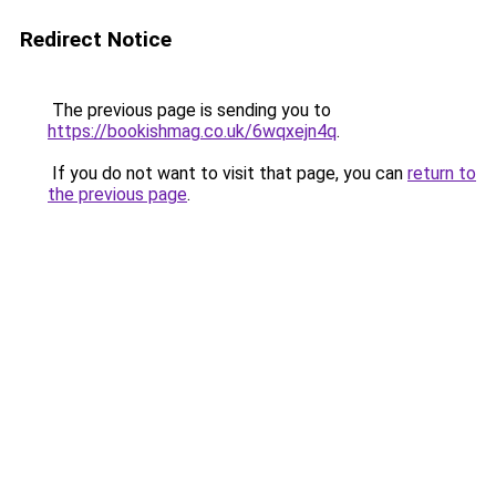
Redirect Notice
The previous page is sending you to
https://bookishmag.co.uk/6wqxejn4q
.
If you do not want to visit that page, you can
return to
the previous page
.