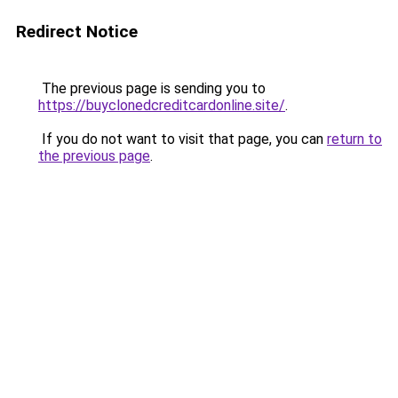
Redirect Notice
The previous page is sending you to
https://buyclonedcreditcardonline.site/
.
If you do not want to visit that page, you can
return to
the previous page
.