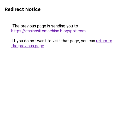
Redirect Notice
The previous page is sending you to
https://casinositemachine.blogspot.com
.
If you do not want to visit that page, you can
return to
the previous page
.