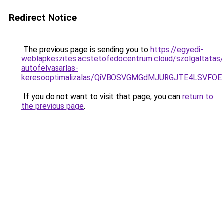
Redirect Notice
The previous page is sending you to
https://egyedi-
weblapkeszites.acstetofedocentrum.cloud/szolgaltatas
autofelvasarlas-
keresooptimalizalas/QiVBOSVGMGdMJURGJTE4LSVFOE
If you do not want to visit that page, you can
return to
the previous page
.