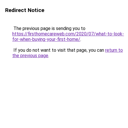
Redirect Notice
The previous page is sending you to
https://firsthomecareweb.com/2020/07/what-to-look-
for-when-buying-your-first-home/
.
If you do not want to visit that page, you can
return to
the previous page
.