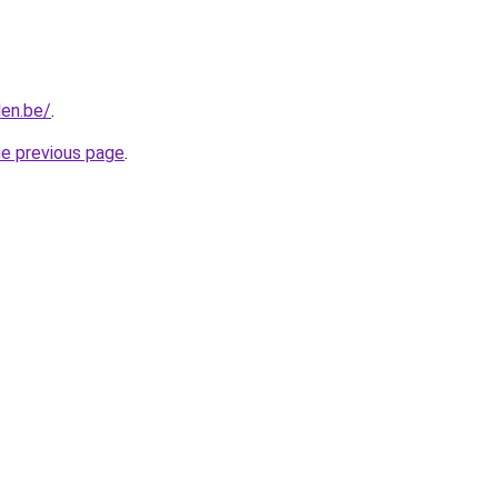
len.be/
.
he previous page
.