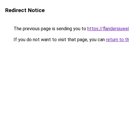
Redirect Notice
The previous page is sending you to
https://flandersjuwe
If you do not want to visit that page, you can
return to t