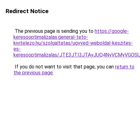
Redirect Notice
The previous page is sending you to
https://google-
keresooptimalizalas.general-teto-
kivitelezo.hu/szolgaltatas/ugyved-weboldal-keszites-
es-
keresooptimalizalas/JTE3JTI3JTAyJUQ4NyVCMyVGO
If you do not want to visit that page, you can
return to
the previous page
.