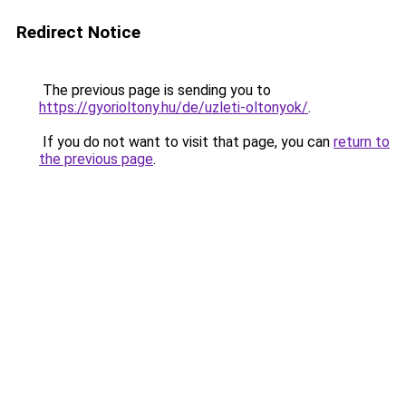
Redirect Notice
The previous page is sending you to
https://gyorioltony.hu/de/uzleti-oltonyok/
.
If you do not want to visit that page, you can
return to
the previous page
.