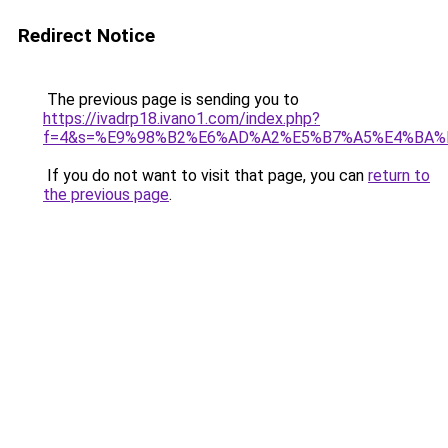
Redirect Notice
The previous page is sending you to
https://ivadrp18.ivano1.com/index.php?
f=4&s=%E9%98%B2%E6%AD%A2%E5%B7%A5%E4%BA%
If you do not want to visit that page, you can
return to
the previous page
.