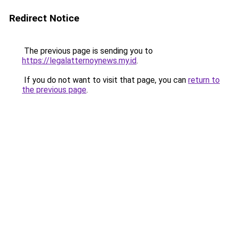
Redirect Notice
The previous page is sending you to
https://legalatternoynews.my.id
.
If you do not want to visit that page, you can
return to
the previous page
.