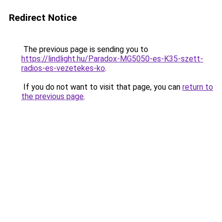
Redirect Notice
The previous page is sending you to
https://lindlight.hu/Paradox-MG5050-es-K35-szett-
radios-es-vezetekes-ko
.
If you do not want to visit that page, you can
return to
the previous page
.