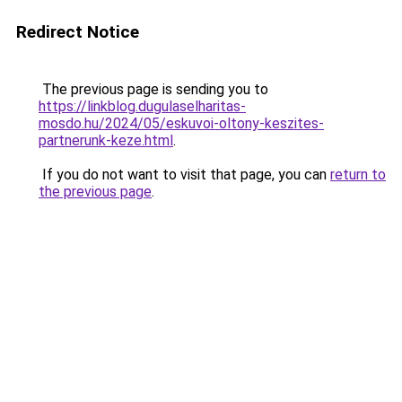
Redirect Notice
The previous page is sending you to
https://linkblog.dugulaselharitas-
mosdo.hu/2024/05/eskuvoi-oltony-keszites-
partnerunk-keze.html
.
If you do not want to visit that page, you can
return to
the previous page
.