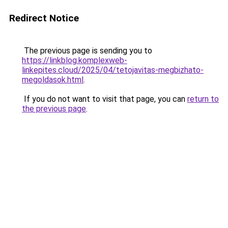
Redirect Notice
The previous page is sending you to
https://linkblog.komplexweb-
linkepites.cloud/2025/04/tetojavitas-megbizhato-
megoldasok.html
.
If you do not want to visit that page, you can
return to
the previous page
.