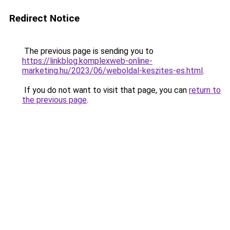
Redirect Notice
The previous page is sending you to
https://linkblog.komplexweb-online-
marketing.hu/2023/06/weboldal-keszites-es.html
.
If you do not want to visit that page, you can
return to
the previous page
.