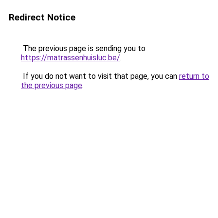
Redirect Notice
The previous page is sending you to
https://matrassenhuisluc.be/
.
If you do not want to visit that page, you can
return to
the previous page
.