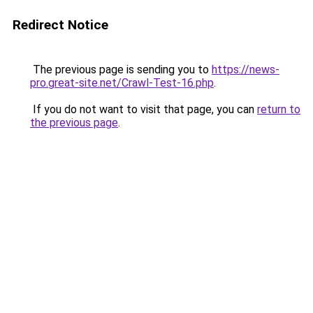
Redirect Notice
The previous page is sending you to
https://news-
pro.great-site.net/Crawl-Test-16.php
.
If you do not want to visit that page, you can
return to
the previous page
.