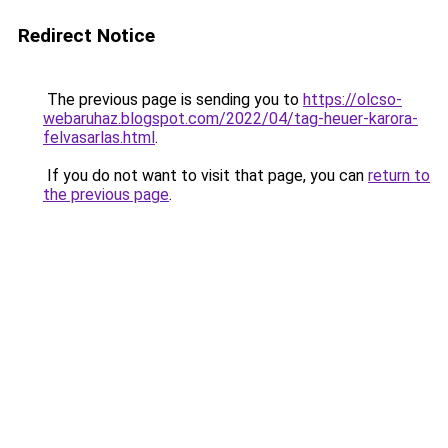
Redirect Notice
The previous page is sending you to
https://olcso-
webaruhaz.blogspot.com/2022/04/tag-heuer-karora-
felvasarlas.html
.
If you do not want to visit that page, you can
return to
the previous page
.