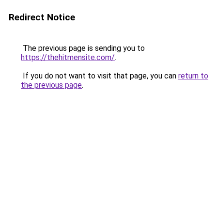
Redirect Notice
The previous page is sending you to
https://thehitmensite.com/
.
If you do not want to visit that page, you can
return to
the previous page
.