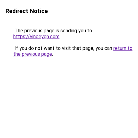
Redirect Notice
The previous page is sending you to
https://vinceygn.com
.
If you do not want to visit that page, you can
return to
the previous page
.