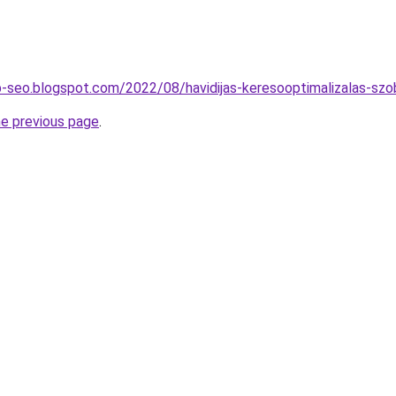
-seo.blogspot.com/2022/08/havidijas-keresooptimalizalas-szo
he previous page
.