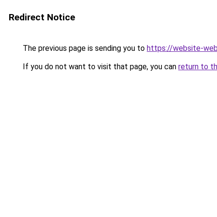
Redirect Notice
The previous page is sending you to
https://website-web
If you do not want to visit that page, you can
return to t