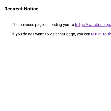
Redirect Notice
The previous page is sending you to
https://wordlemaga
If you do not want to visit that page, you can
return to t