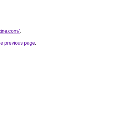
zine.com/
.
he previous page
.