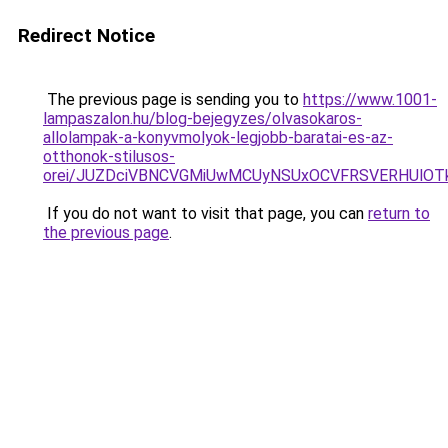
Redirect Notice
The previous page is sending you to
https://www.1001-
lampaszalon.hu/blog-bejegyzes/olvasokaros-
allolampak-a-konyvmolyok-legjobb-baratai-es-az-
otthonok-stilusos-
orei/JUZDciVBNCVGMiUwMCUyNSUxOCVFRSVERHUlOT
If you do not want to visit that page, you can
return to
the previous page
.