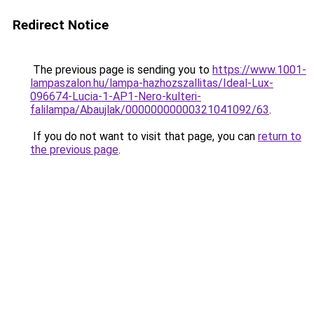
Redirect Notice
The previous page is sending you to
https://www.1001-
lampaszalon.hu/lampa-hazhozszallitas/Ideal-Lux-
096674-Lucia-1-AP1-Nero-kulteri-
falilampa/Abaujlak/00000000000321041092/63
.
If you do not want to visit that page, you can
return to
the previous page
.