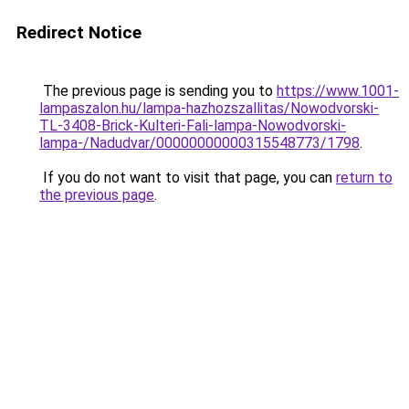
Redirect Notice
The previous page is sending you to
https://www.1001-
lampaszalon.hu/lampa-hazhozszallitas/Nowodvorski-
TL-3408-Brick-Kulteri-Fali-lampa-Nowodvorski-
lampa-/Nadudvar/00000000000315548773/1798
.
If you do not want to visit that page, you can
return to
the previous page
.