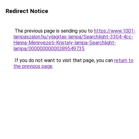
Redirect Notice
The previous page is sending you to
https://www.1001-
lampaszalon.hu/vilagitas-lampa/Searchlight-3304-4cc-
Hanna-Mennyezeti-Kristaly-lampa-Searchlight-
lampa/00000000000389549735
.
If you do not want to visit that page, you can
return to
the previous page
.