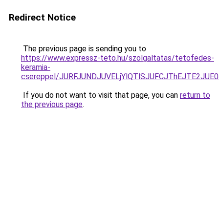
Redirect Notice
The previous page is sending you to
https://www.expressz-teto.hu/szolgaltatas/tetofedes-
keramia-
csereppel/JURFJUNDJUVELjYlQTlSJUFCJThEJTE2JUE
If you do not want to visit that page, you can
return to
the previous page
.