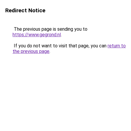
Redirect Notice
The previous page is sending you to
https://www.gegrond.nl
.
If you do not want to visit that page, you can
return to
the previous page
.