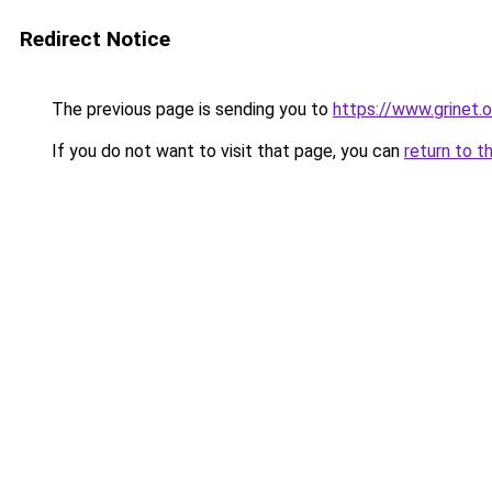
Redirect Notice
The previous page is sending you to
https://www.grinet.o
If you do not want to visit that page, you can
return to t