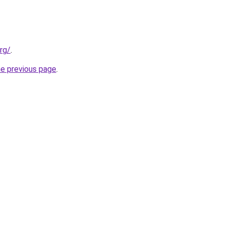
rg/
.
he previous page
.