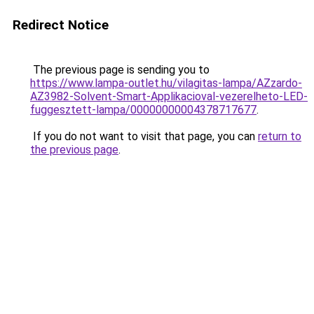
Redirect Notice
The previous page is sending you to
https://www.lampa-outlet.hu/vilagitas-lampa/AZzardo-
AZ3982-Solvent-Smart-Applikacioval-vezerelheto-LED-
fuggesztett-lampa/00000000004378717677
.
If you do not want to visit that page, you can
return to
the previous page
.