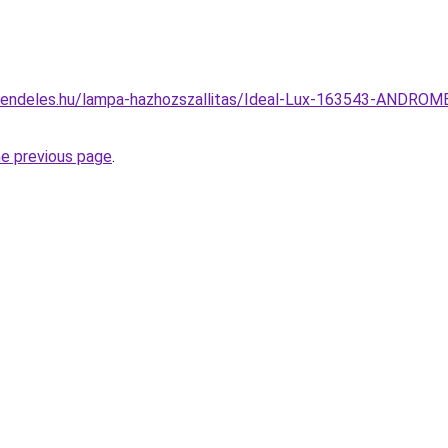
rendeles.hu/lampa-hazhozszallitas/Ideal-Lux-163543-ANDROMED
he previous page
.