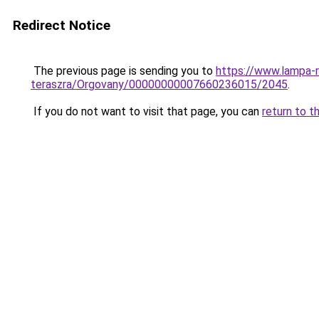
Redirect Notice
The previous page is sending you to
https://www.lampa-
teraszra/Orgovany/00000000007660236015/2045
.
If you do not want to visit that page, you can
return to t