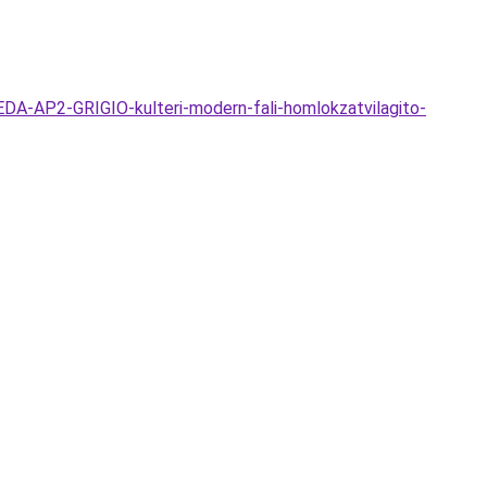
A-AP2-GRIGIO-kulteri-modern-fali-homlokzatvilagito-