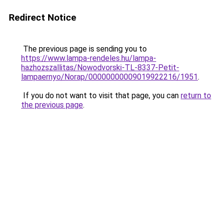
Redirect Notice
The previous page is sending you to
https://www.lampa-rendeles.hu/lampa-
hazhozszallitas/Nowodvorski-TL-8337-Petit-
lampaernyo/Norap/00000000009019922216/1951
.
If you do not want to visit that page, you can
return to
the previous page
.