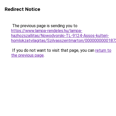
Redirect Notice
The previous page is sending you to
https://www.lampa-rendeles.hu/lampa-
hazhozszallitas/Nowodvorski-TL-9124-Assos-kulteri-
homlokzatvilagitas/Szilvasszentmarton/000000000018
If you do not want to visit that page, you can
return to
the previous page
.