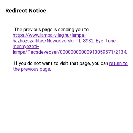
Redirect Notice
The previous page is sending you to
https://www.lampa-vilag.hu/lampa-
hazhozszallitas/Nowodvorski-TL-8932-Eye-Tone-
mennyezeti-
lampa/Pecsdevecser/00000000000913059571/2134
.
If you do not want to visit that page, you can
return to
the previous page
.