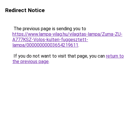
Redirect Notice
The previous page is sending you to
https://www.lampa-vilag.hu/vilagitas-lampa/Zuma-ZU-
A777KSZ-Volos-kulteri-fuggesztett-
lampa/00000000003654219611
.
If you do not want to visit that page, you can
return to
the previous page
.