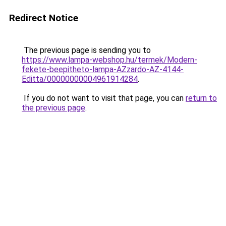
Redirect Notice
The previous page is sending you to
https://www.lampa-webshop.hu/termek/Modern-
fekete-beepitheto-lampa-AZzardo-AZ-4144-
Editta/00000000004961914284
.
If you do not want to visit that page, you can
return to
the previous page
.