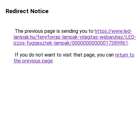
Redirect Notice
The previous page is sending you to
https://www.led-
lampak.hu/fenyforras-lampak-vilagitas-webaruhaz/LED-
izzos-fuggesztek-lampak/00000000000017389961
.
If you do not want to visit that page, you can
return to
the previous page
.