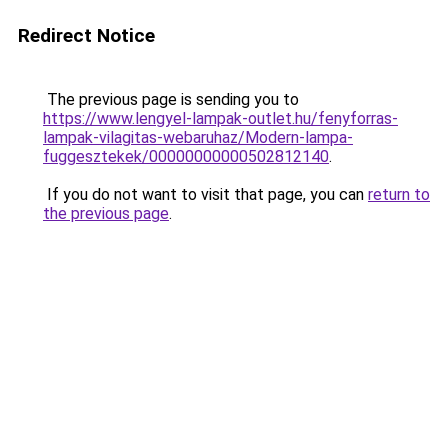
Redirect Notice
The previous page is sending you to
https://www.lengyel-lampak-outlet.hu/fenyforras-
lampak-vilagitas-webaruhaz/Modern-lampa-
fuggesztekek/00000000000502812140
.
If you do not want to visit that page, you can
return to
the previous page
.