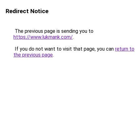
Redirect Notice
The previous page is sending you to
https://www.lukmank.com/
.
If you do not want to visit that page, you can
return to
the previous page
.