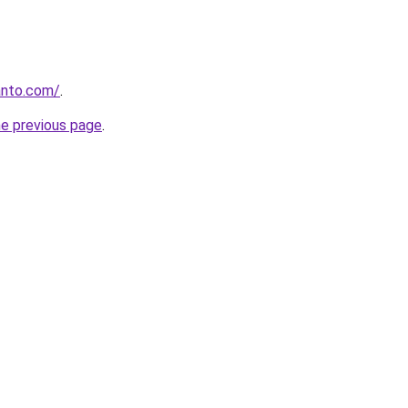
anto.com/
.
he previous page
.