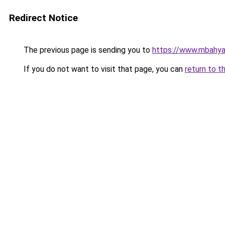
Redirect Notice
The previous page is sending you to
https://www.mbahy
If you do not want to visit that page, you can
return to t