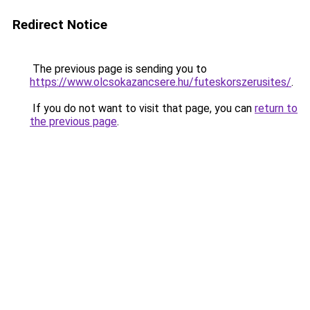
Redirect Notice
The previous page is sending you to
https://www.olcsokazancsere.hu/futeskorszerusites/
.
If you do not want to visit that page, you can
return to
the previous page
.