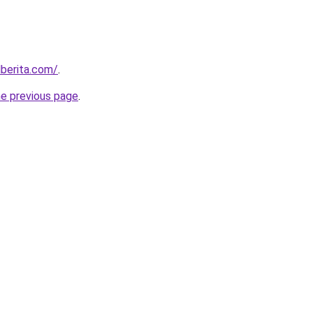
berita.com/
.
he previous page
.