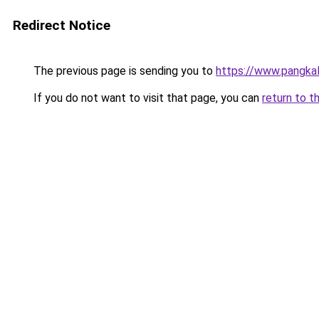
Redirect Notice
The previous page is sending you to
https://www.pangkal
If you do not want to visit that page, you can
return to t