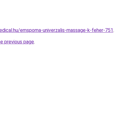
edical.hu/emspoma-univerzalis-massage-k-feher-751
.
he previous page
.