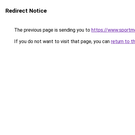
Redirect Notice
The previous page is sending you to
https://www.sportm
If you do not want to visit that page, you can
return to t