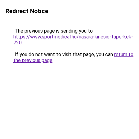
Redirect Notice
The previous page is sending you to
https://www.sportmedical.hu/nasara-kinesio-tape-kek-
720
.
If you do not want to visit that page, you can
return to
the previous page
.