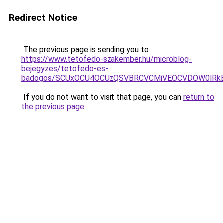
Redirect Notice
The previous page is sending you to
https://www.tetofedo-szakember.hu/microblog-
bejegyzes/tetofedo-es-
badogos/SCUxOCU4OCUzQSVBRCVCMiVEOCVDOW0lRkE
If you do not want to visit that page, you can
return to
the previous page
.