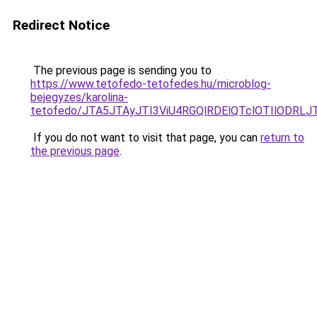
Redirect Notice
The previous page is sending you to
https://www.tetofedo-tetofedes.hu/microblog-
bejegyzes/karolina-
tetofedo/JTA5JTAyJTI3ViU4RGQlRDElQTclOTIlODRL
If you do not want to visit that page, you can
return to
the previous page
.